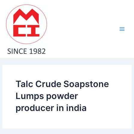
Skip
Main
to
Men
content
Talc Crude Soapstone
Lumps powder
producer in india