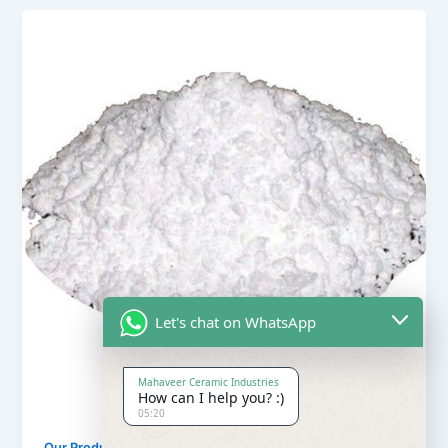
Let's chat on WhatsApp
Mahaveer Ceramic Industries
How can I help you? :)
05:20
,
Our Products
Soapstone Powder