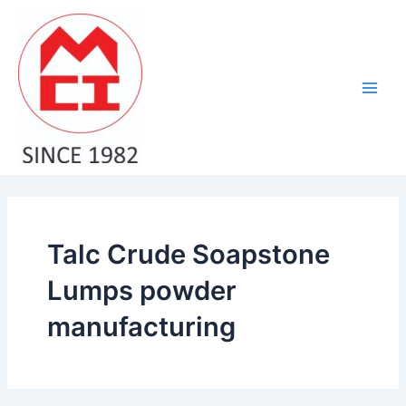
Skip
Main
to
Men
content
Talc Crude Soapstone
Lumps powder
manufacturing