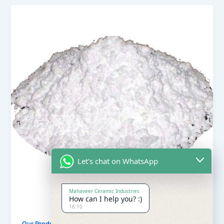
Let's chat on WhatsApp
Mahaveer Ceramic Industries
How can I help you? :)
16:10
,
Our Products
Soapstone Powder