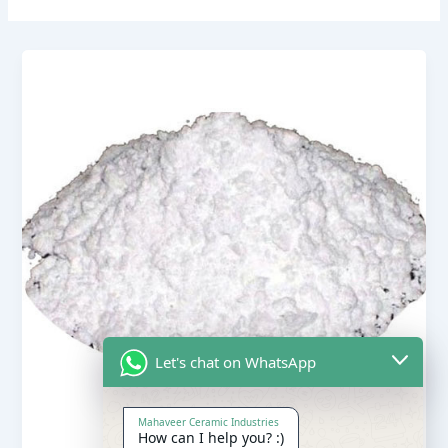
Let's chat on WhatsApp
Mahaveer Ceramic Industries
How can I help you? :)