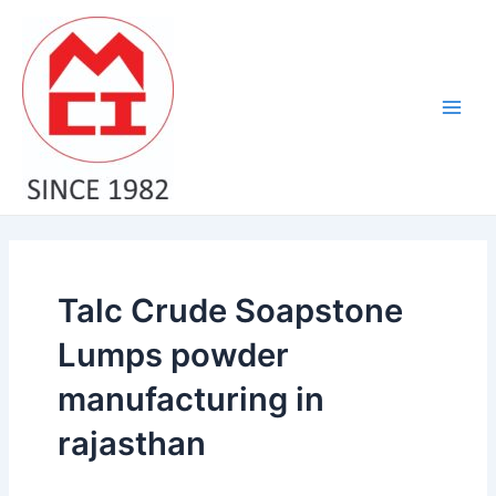
Skip
Main
to
Men
content
Talc Crude Soapstone
Lumps powder
manufacturing in
rajasthan