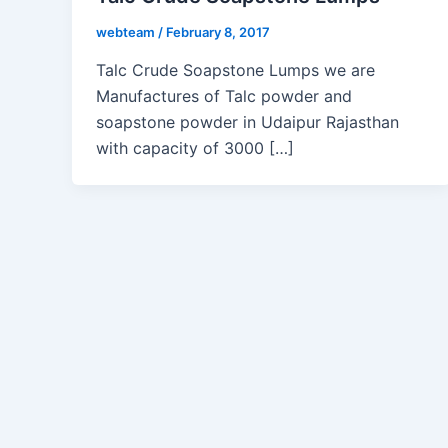
webteam
/
February 8, 2017
Talc Crude Soapstone Lumps we are
Manufactures of Talc powder and
soapstone powder in Udaipur Rajasthan
with capacity of 3000 […]