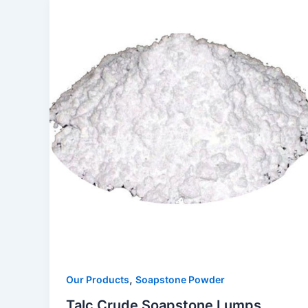
,
Our Products
Soapstone Powder
Talc Crude Soapstone Lumps