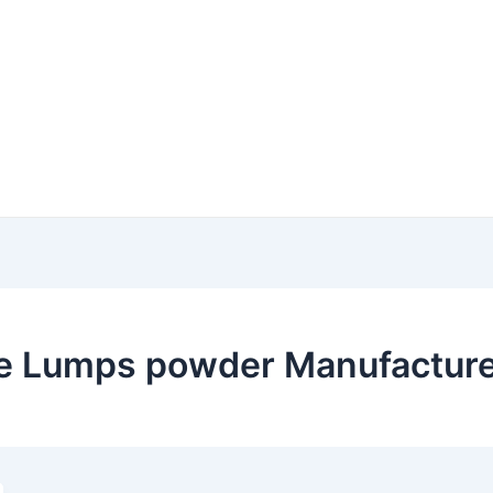
e Lumps powder Manufacturer