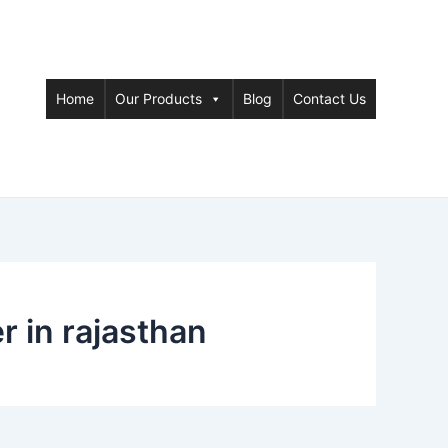
Home
Our Products
Blog
Contact Us
 in rajasthan