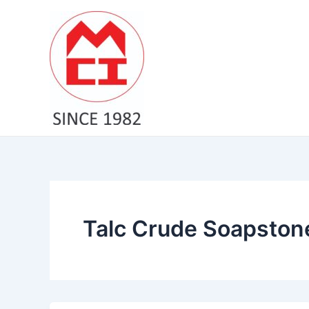
Skip
to
content
Talc Crude Soapston