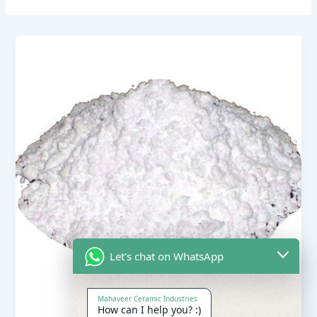
Let's chat on WhatsApp
Mahaveer Ceramic Industries
How can I help you? :)