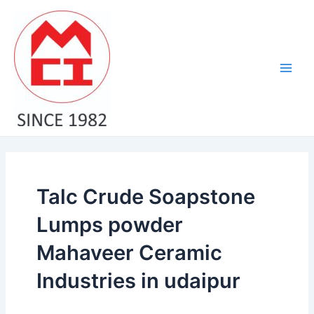
Skip
Main
to
Men
content
Talc Crude Soapstone
Lumps powder
Mahaveer Ceramic
Industries in udaipur