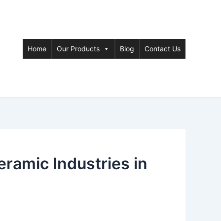
Home
Our Products
Blog
Contact Us
amic Industries in