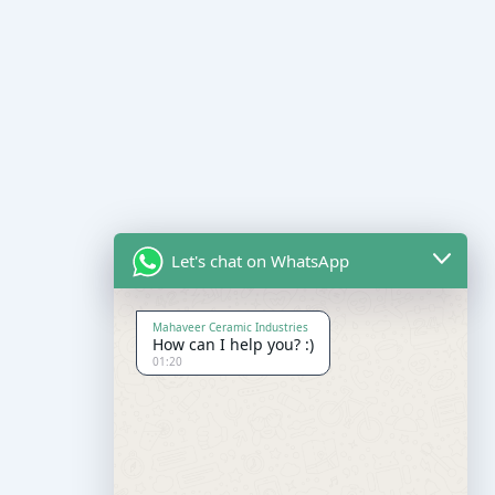
Let's chat on WhatsApp
Mahaveer Ceramic Industries
How can I help you? :)
01:20