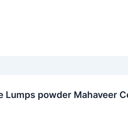
e Lumps powder Mahaveer Cer