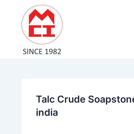
Skip
to
content
Talc Crude Soapston
india