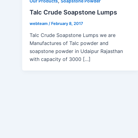
,
Our Products
Soapstone Powder
Talc Crude Soapstone Lumps
webteam
/
February 8, 2017
Talc Crude Soapstone Lumps we are
Manufactures of Talc powder and
soapstone powder in Udaipur Rajasthan
with capacity of 3000 […]