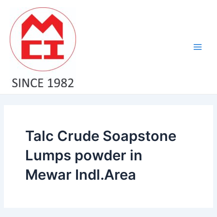
Skip
Main
to
Men
content
Talc Crude Soapstone
Lumps powder in
Mewar Indl.Area