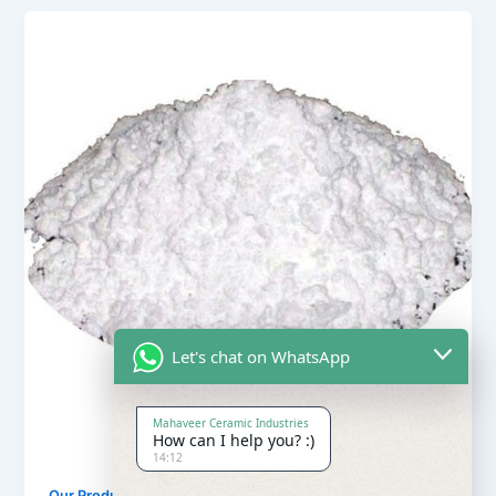
Let's chat on WhatsApp
Mahaveer Ceramic Industries
How can I help you? :)
14:12
,
Our Products
Soapstone Powder