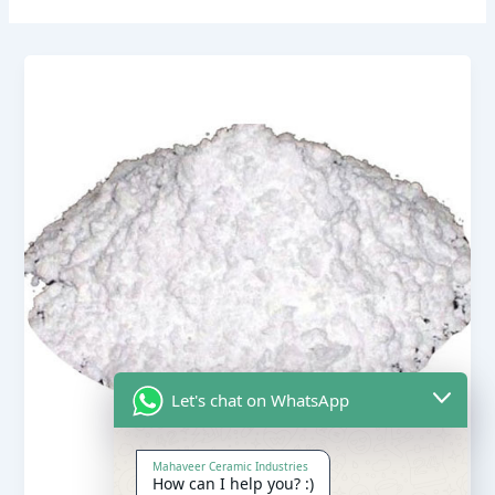
Let's chat on WhatsApp
Mahaveer Ceramic Industries
How can I help you? :)