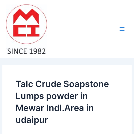
Skip
Main
to
Men
content
Talc Crude Soapstone
Lumps powder in
Mewar Indl.Area in
udaipur