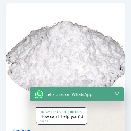
Let's chat on WhatsApp
Mahaveer Ceramic Industries
How can I help you? :)
08:51
,
Our Products
Soapstone Powder