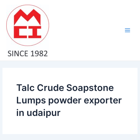
Skip
Main
to
Men
content
Talc Crude Soapstone
Lumps powder exporter
in udaipur