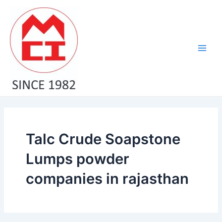
Skip
Main
to
Men
content
Talc Crude Soapstone
Lumps powder
companies in rajasthan