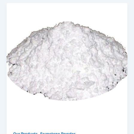
,
Our Products
Soapstone Powder