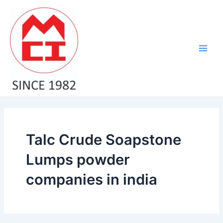
Skip
Main
to
Men
content
Talc Crude Soapstone
Lumps powder
companies in india