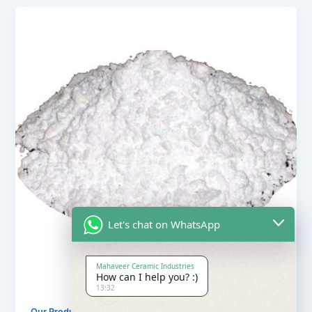
Let's chat on WhatsApp
Mahaveer Ceramic Industries
How can I help you? :)
13:32
,
Our Products
Soapstone Powder