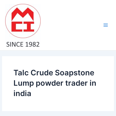
Skip
Main
to
Men
content
Talc Crude Soapstone
Lump powder trader in
india