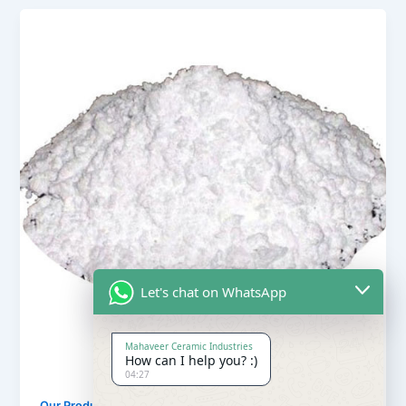
Let's chat on WhatsApp
Mahaveer Ceramic Industries
How can I help you? :)
04:27
,
Our Products
Soapstone Powder