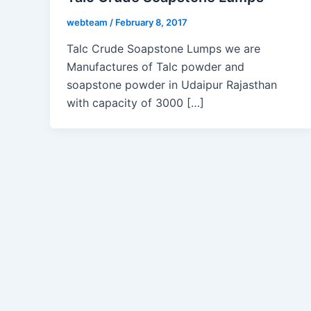
webteam
/
February 8, 2017
Talc Crude Soapstone Lumps we are
Manufactures of Talc powder and
soapstone powder in Udaipur Rajasthan
with capacity of 3000 […]