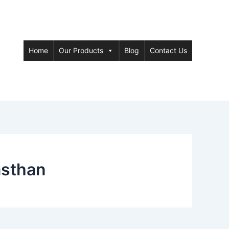
Home
Our Products
Blog
Contact Us
asthan