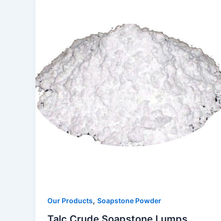
,
Our Products
Soapstone Powder
Talc Crude Soapstone Lumps