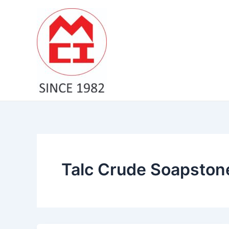
Skip
to
content
Talc Crude Soapstone