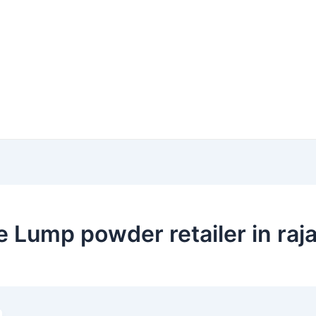
 Lump powder retailer in raj