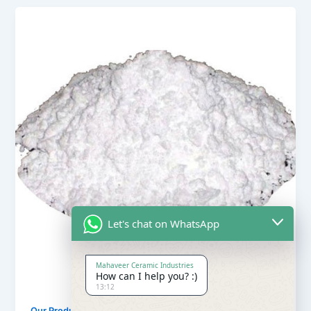
Let's chat on WhatsApp
Mahaveer Ceramic Industries
How can I help you? :)
13:12
,
Our Products
Soapstone Powder