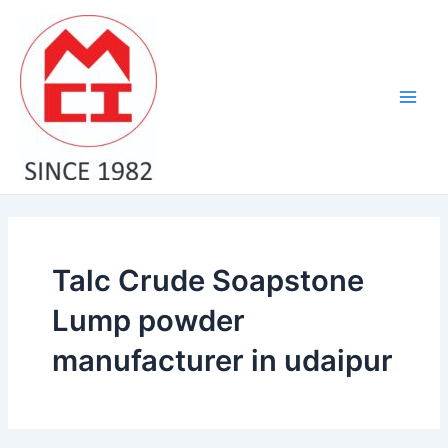
Skip
Main
to
Men
content
Talc Crude Soapstone
Lump powder
manufacturer in udaipur