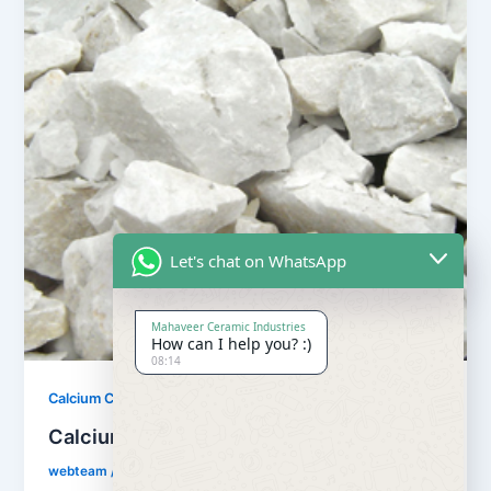
Let's chat on WhatsApp
Mahaveer Ceramic Industries
How can I help you? :)
08:14
,
Calcium Carbonate
Our Products
Calcium Carbonate
webteam
/
February 8, 2017