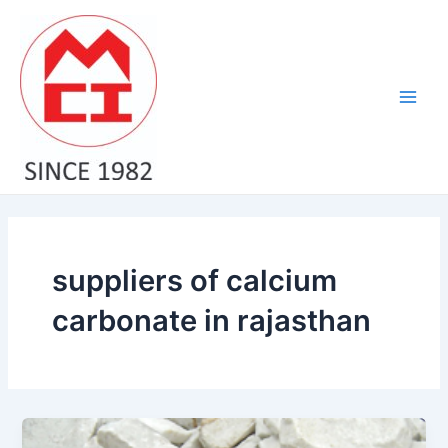
Skip
Main
to
Men
content
suppliers of calcium
carbonate in rajasthan