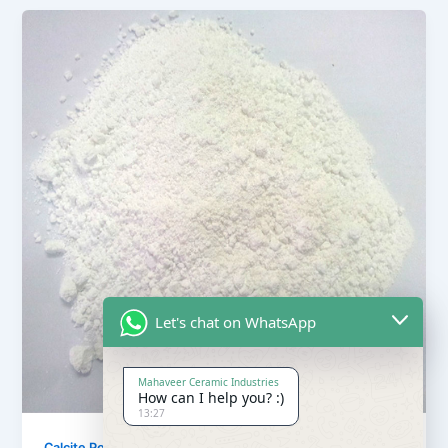
Let's chat on WhatsApp
Mahaveer Ceramic Industries
How can I help you? :)
13:27
,
Calcite Powder
Our Products