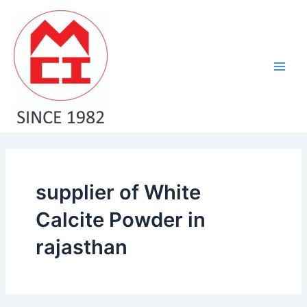
Skip
Main
to
Men
content
supplier of White
Calcite Powder in
rajasthan