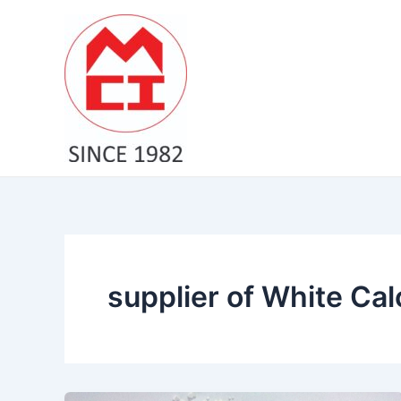
Skip
to
content
supplier of White Cal