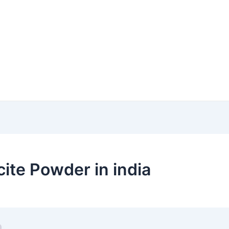
cite Powder in india