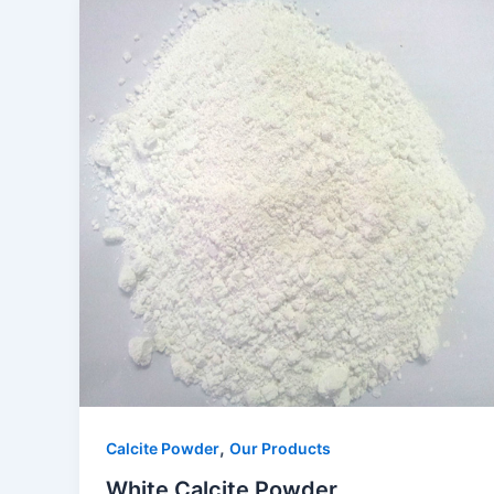
,
Calcite Powder
Our Products
White Calcite Powder