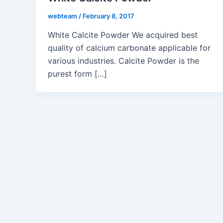
webteam
/
February 8, 2017
White Calcite Powder We acquired best
quality of calcium carbonate applicable for
various industries. Calcite Powder is the
purest form […]