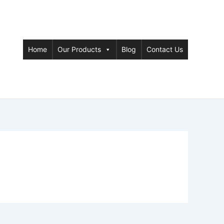
Home
Our Products
Blog
Contact Us