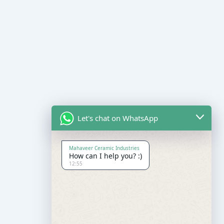
Let's chat on WhatsApp
Mahaveer Ceramic Industries
How can I help you? :)
12:55