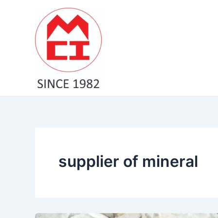
Skip
to
content
supplier of mineral