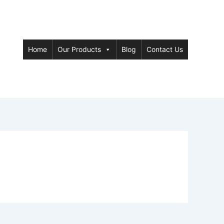
Home
Our Products
Blog
Contact Us