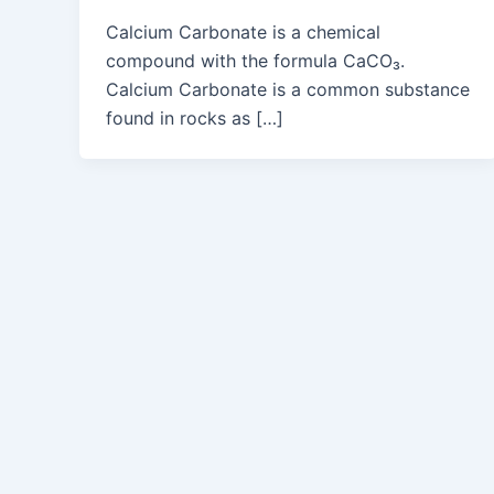
Calcium Carbonate is a chemical
compound with the formula CaCO₃.
Calcium Carbonate is a common substance
found in rocks as […]