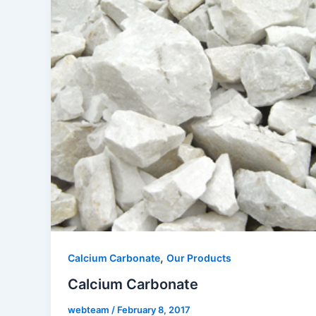
,
Calcium Carbonate
Our Products
Calcium Carbonate
webteam
/
February 8, 2017