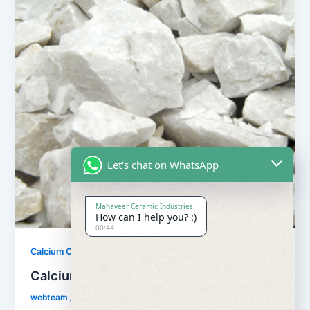
Let's chat on WhatsApp
Mahaveer Ceramic Industries
How can I help you? :)
00:44
,
Calcium Carbonate
Our Products
Calcium Carbonate
webteam
/
February 8, 2017