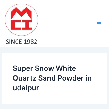
Skip
Main
to
Men
content
Super Snow White
Quartz Sand Powder in
udaipur