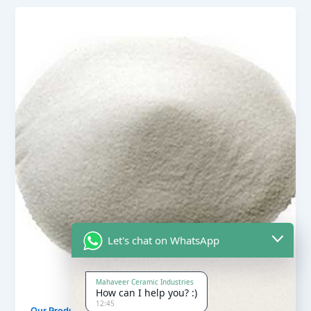
Let's chat on WhatsApp
Mahaveer Ceramic Industries
How can I help you? :)
12:45
,
Our Products
Quartz Sand Products