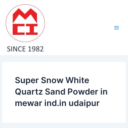
Skip
Main
to
Men
content
Super Snow White
Quartz Sand Powder in
mewar ind.in udaipur