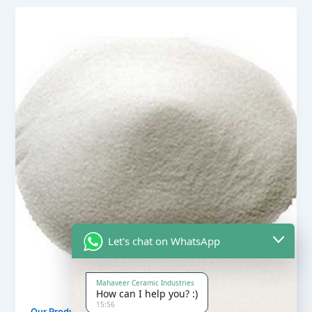
Let's chat on WhatsApp
Mahaveer Ceramic Industries
How can I help you? :)
15:56
,
Our Products
Quartz Sand Products