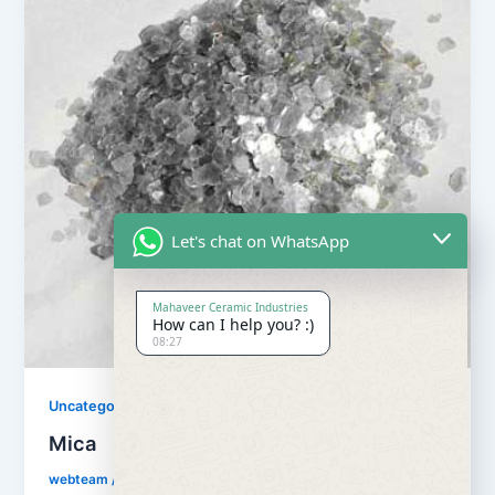
Let's chat on WhatsApp
Mahaveer Ceramic Industries
How can I help you? :)
08:27
Uncategorized
Mica
webteam
/
July 19, 2018