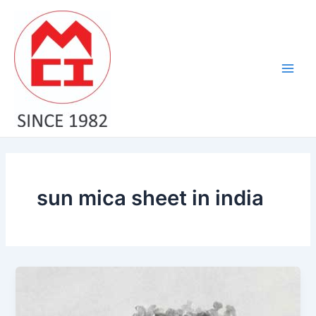
Skip
Main
to
Men
content
sun mica sheet in india