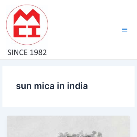
Skip
Main
to
Men
content
sun mica in india