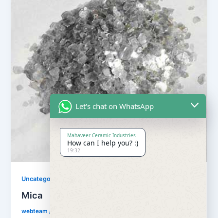
Let's chat on WhatsApp
Mahaveer Ceramic Industries
How can I help you? :)
19:32
Uncategorized
Mica
webteam
/
July 19, 2018