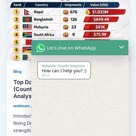
Let's chat on WhatsApp
Mahaveer Ceramic Industries
How can I help you? :)
Blog
20:12
Top Dolomite Importers from India
(Countries & Ports) – Trade Data
Analysis
webteam
/
February 21, 2026
Introduction: Global Demand for Indian Dolomite is
Rising Dolomite Importers from India continues to
strengthen its position as a reliable […]