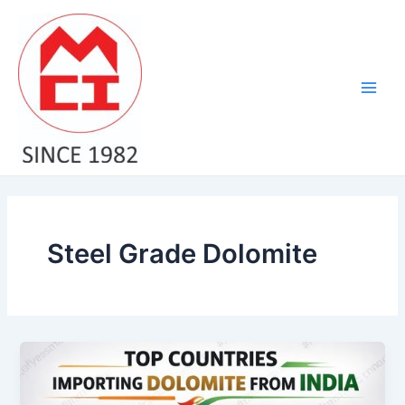
Skip
Main
to
Men
content
Steel Grade Dolomite