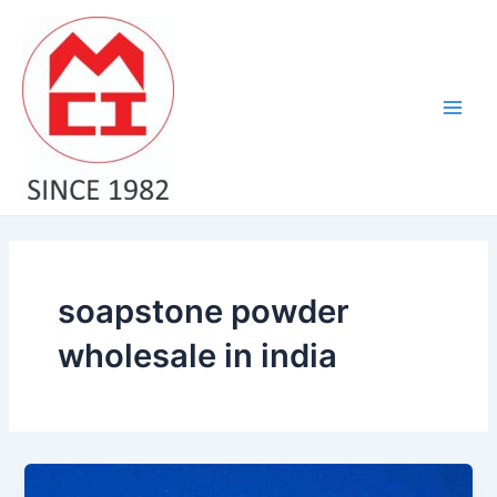
Skip
Main
to
Men
content
soapstone powder
wholesale in india