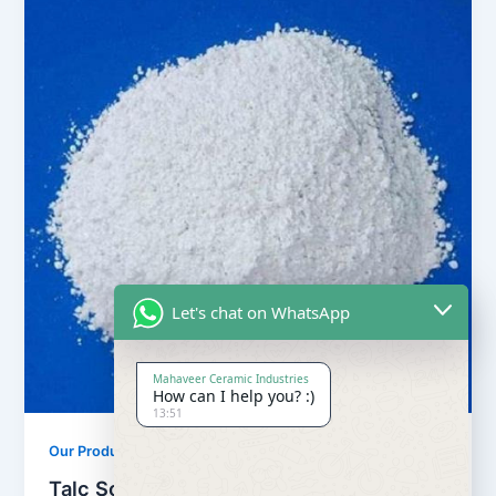
Let's chat on WhatsApp
Mahaveer Ceramic Industries
How can I help you? :)
13:51
,
Our Products
Soapstone Powder
Talc Soapstone Powder