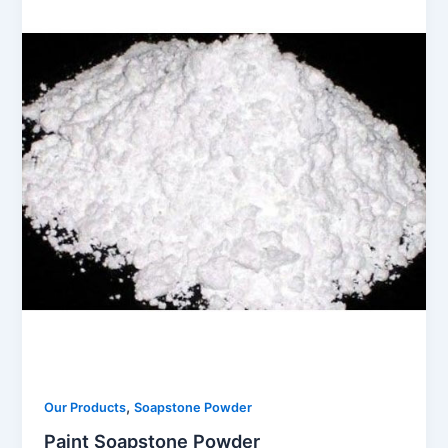
,
Our Products
Soapstone Powder
Paint Soapstone Powder