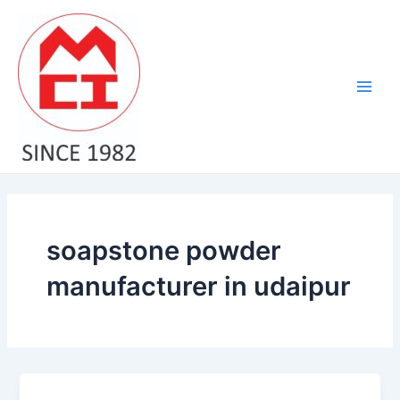
Skip
Main
to
Men
content
soapstone powder
manufacturer in udaipur