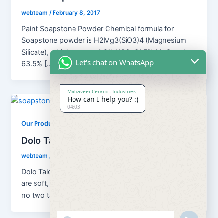
webteam
/
February 8, 2017
Paint Soapstone Powder Chemical formula for
Soapstone powder is H2Mg3(SiO3)4 (Magnesium
Silicate), which means 4.8% H2O; 31.7% MgO and
Let's chat on WhatsApp
63.5% […]
Mahaveer Ceramic Industries
How can I help you? :)
04:03
,
Our Products
Soapstone Powder
Dolo Talc Soapstone Powder
webteam
/
February 8, 2017
Dolo Talc Soapstone Powder Although all talc ores
are soft, platy, water repellent and chemically inert,
no two talcs are