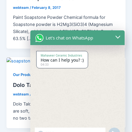
webteam
/
February 8, 2017
Paint Soapstone Powder Chemical formula for
Soapstone powder is H2Mg3(SiO3)4 (Magnesium
Silicate), which means 4.8% H2O; 31.7% MgO and
Let's chat on WhatsApp
63.5% […]
Mahaveer Ceramic Industries
How can I help you? :)
04:33
,
Our Products
Soapstone Powder
Dolo Talc Soapstone Powder
webteam
/
February 8, 2017
Dolo Talc Soapstone Powder Although all talc ores
are soft, platy, water repellent and chemically inert,
no two talcs are