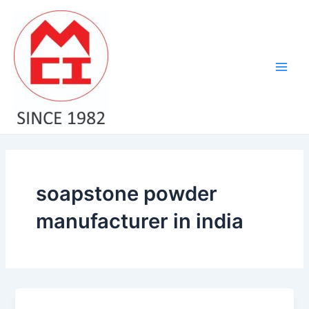
Skip
Main
to
Men
content
soapstone powder
manufacturer in india