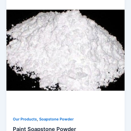
,
Our Products
Soapstone Powder
Paint Soapstone Powder