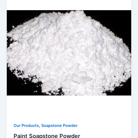
,
Our Products
Soapstone Powder
Paint Soapstone Powder