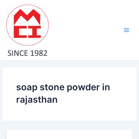
Skip
Main
to
Men
content
soap stone powder in
rajasthan