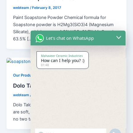
webteam
/
February 8, 2017
Paint Soapstone Powder Chemical formula for
Soapstone powder is H2Mg3(SiO3)4 (Magnesium
Silicate), which means 4.8% H2O; 31.7% MgO and
Let's chat on WhatsApp
63.5% […]
Mahaveer Ceramic Industries
How can I help you? :)
01:48
,
Our Products
Soapstone Powder
Dolo Talc Soapstone Powder
webteam
/
February 8, 2017
Dolo Talc Soapstone Powder Although all talc ores
are soft, platy, water repellent and chemically inert,
no two talcs are