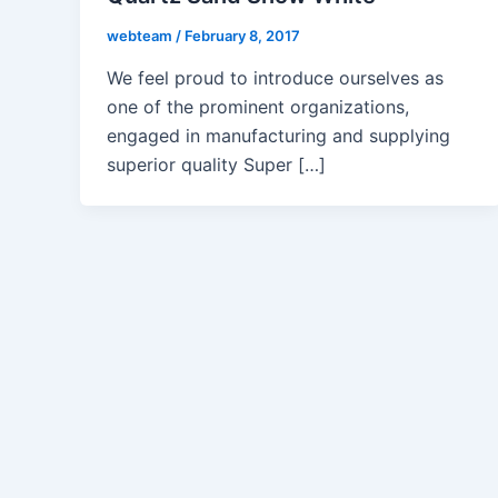
webteam
/
February 8, 2017
We feel proud to introduce ourselves as
one of the prominent organizations,
engaged in manufacturing and supplying
superior quality Super […]