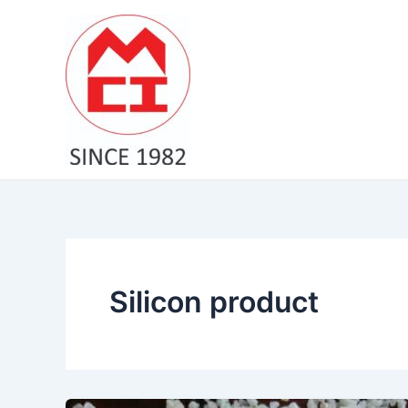
Skip
to
content
Silicon product