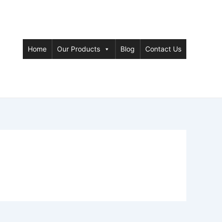
Home
Our Products
Blog
Contact Us