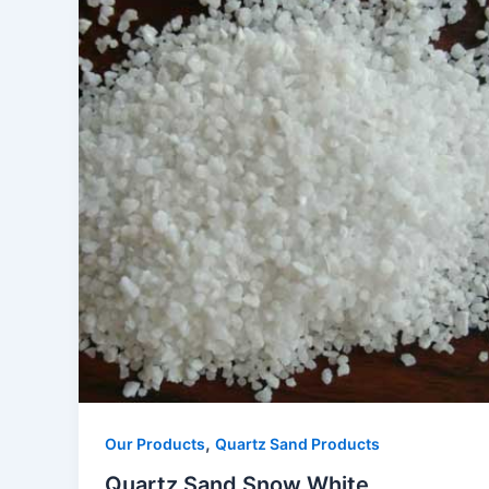
,
Our Products
Quartz Sand Products
Quartz Sand Snow White