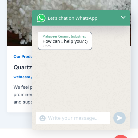
Let's chat on WhatsApp
Mahaveer Ceramic Industries
How can I help you? :)
22:25
,
Our Products
Quartz Sand Products
Quartz Sand Snow White
webteam
/
February 8, 2017
We feel proud to introduce ourselves as one of the
prominent organizations, engaged in manufacturing
and supplying superior quality Super
"+chaty_settings.lang.emoji_picker+"
undefined