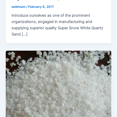
webteam
/
February 8, 2017
introduce ourselves as one of the prominent
organizations, engaged in manufacturing and
supplying superior quality Super Snow White Quartz
Sand […]