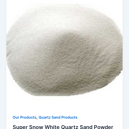
,
Our Products
Quartz Sand Products
Super Snow White Quartz Sand Powder