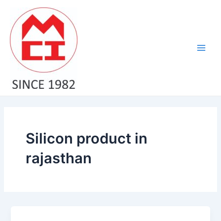
Skip
Main
to
Men
content
Silicon product in
rajasthan