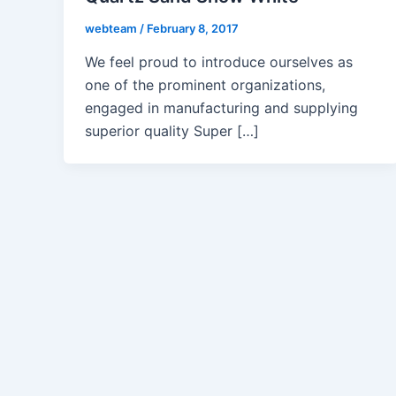
webteam
/
February 8, 2017
We feel proud to introduce ourselves as
one of the prominent organizations,
engaged in manufacturing and supplying
superior quality Super […]