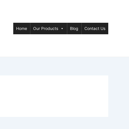
Home
Our Products
Blog
Contact Us