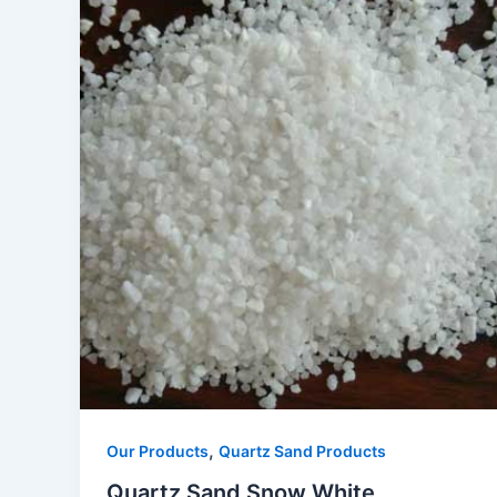
,
Our Products
Quartz Sand Products
Quartz Sand Snow White