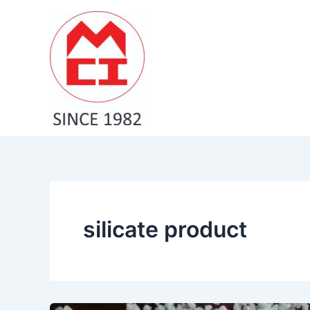
Skip
to
content
silicate product