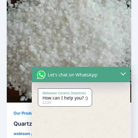
Let's chat on WhatsApp
Mahaveer Ceramic Industries
How can I help you? :)
22:24
,
Our Products
Quartz Sand Products
Quartz Sand Snow White
webteam
/
February 8, 2017