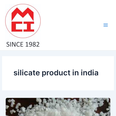
Skip
Main
to
Men
content
silicate product in india