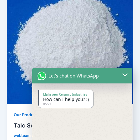
Let's chat on WhatsApp
Mahaveer Ceramic Industries
How can I help you? :)
05:21
,
Our Products
Soapstone Powder
Talc Soapstone Powder
webteam
/
February 8, 2017