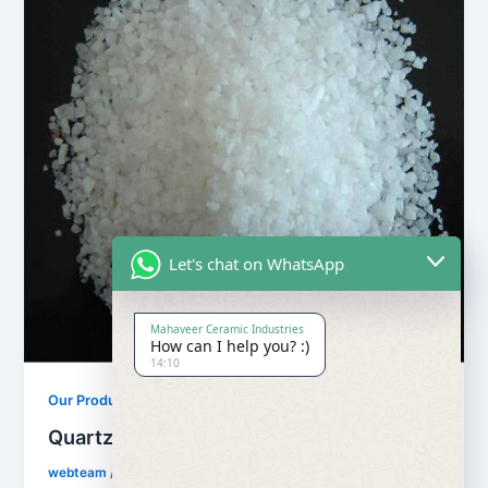
Let's chat on WhatsApp
Mahaveer Ceramic Industries
How can I help you? :)
14:10
,
Our Products
Quartz Sand Products
Quartz Silica Sand
webteam
/
February 8, 2017