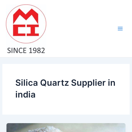
Skip
Main
to
Men
content
Silica Quartz Supplier in
india