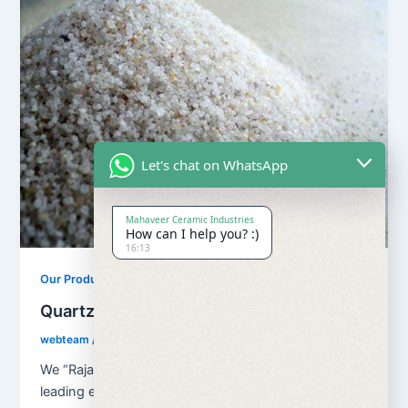
Let's chat on WhatsApp
Mahaveer Ceramic Industries
How can I help you? :)
16:13
,
Our Products
Quartz Sand Products
Quartz Sand Grain Super Semi
webteam
/
February 8, 2017
We “Rajasthan Super Fillers Private Limited”, are a
leading enterprise that started in the year 2007, at