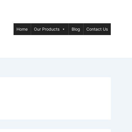
Home
Our Products
Blog
Contact Us