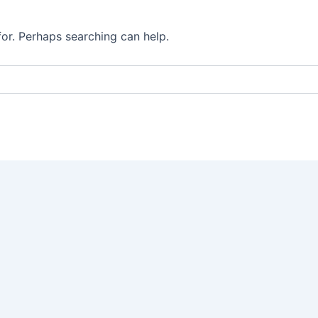
for. Perhaps searching can help.