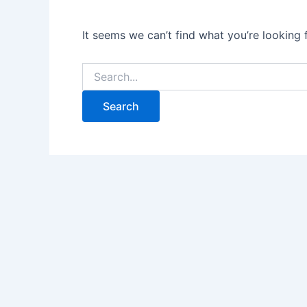
It seems we can’t find what you’re looking 