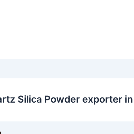
rtz Silica Powder exporter in