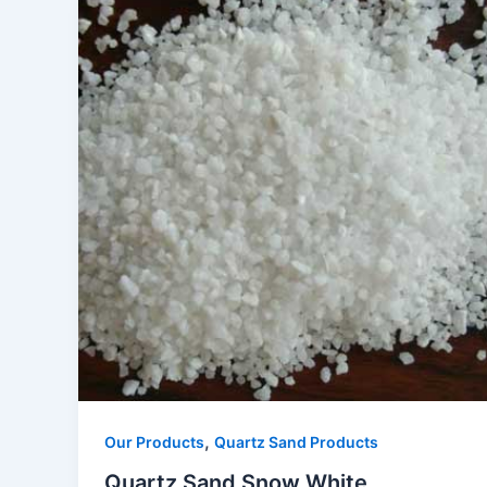
,
Our Products
Quartz Sand Products
Quartz Sand Snow White