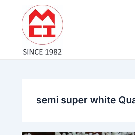
Skip
to
content
semi super white Qua