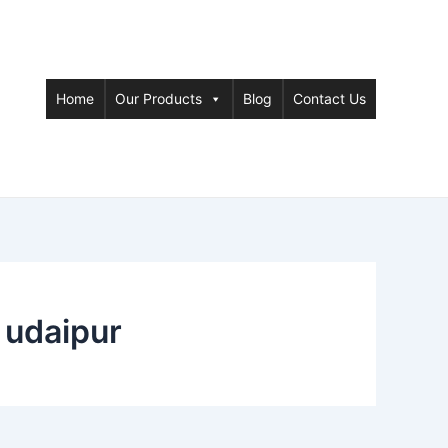
Home
Our Products
Blog
Contact Us
 udaipur