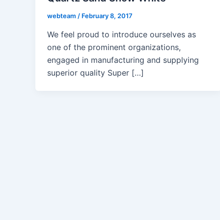
webteam
/
February 8, 2017
We feel proud to introduce ourselves as
one of the prominent organizations,
engaged in manufacturing and supplying
superior quality Super […]