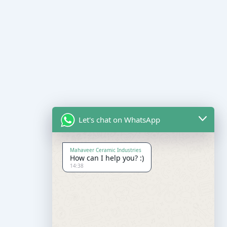
Let's chat on WhatsApp
Mahaveer Ceramic Industries
How can I help you? :)
14:38