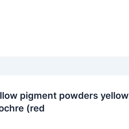
llow pigment powders yellow 
ochre (red