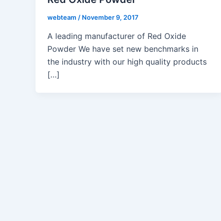
webteam
/
November 9, 2017
A leading manufacturer of Red Oxide
Powder We have set new benchmarks in
the industry with our high quality products
[…]