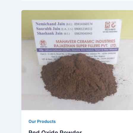
Our Products
Red Oxide Powder