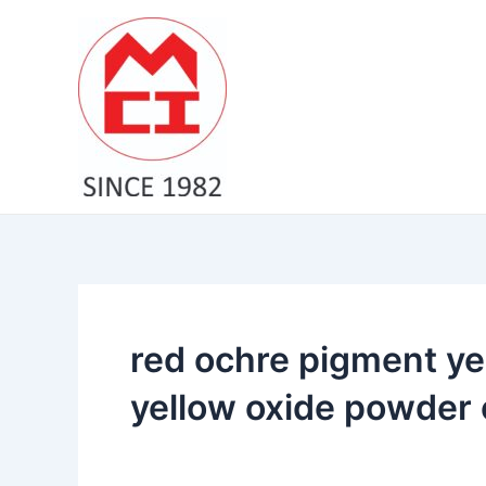
Skip
to
content
red ochre pigment ye
yellow oxide powder 