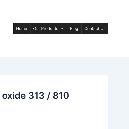
Home
Our Products
Blog
Contact Us
oxide 313 / 810