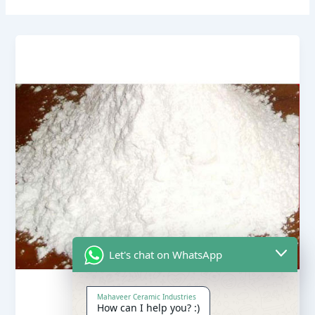
Let's chat on WhatsApp
Mahaveer Ceramic Industries
How can I help you? :)