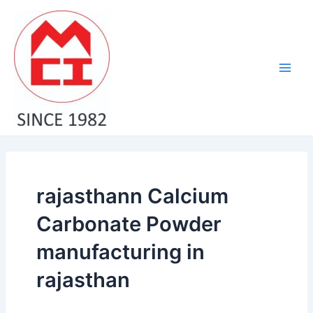
Skip
Main
to
Men
content
rajasthann Calcium
Carbonate Powder
manufacturing in
rajasthan