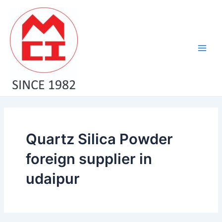
Skip
Main
to
Men
content
Quartz Silica Powder
foreign supplier in
udaipur