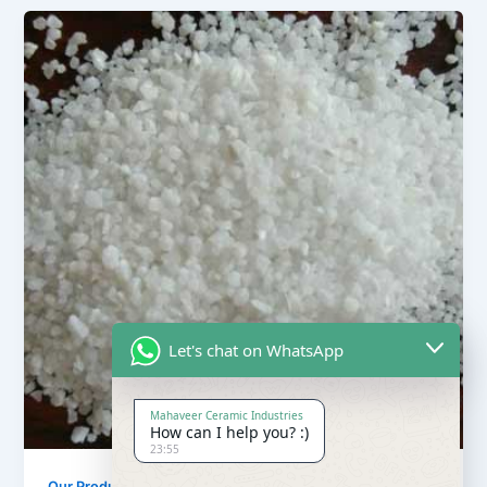
Let's chat on WhatsApp
Mahaveer Ceramic Industries
How can I help you? :)
23:55
,
Our Products
Quartz Sand Products