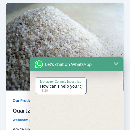
Let's chat on WhatsApp
Mahaveer Ceramic Industries
How can I help you? :)
18:20
,
Our Products
Quartz Sand Products
Quartz Sand Grain Super Semi
webteam
/
February 8, 2017
We “Rajasthan Super Fillers Private Limited”, are a