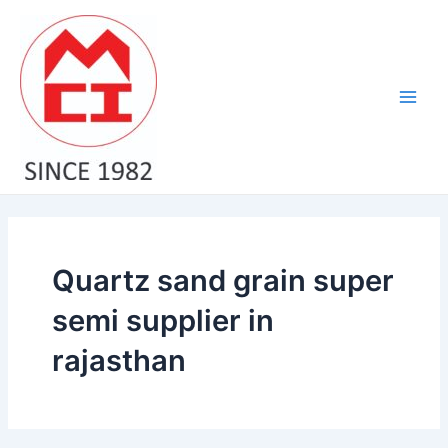
Skip
Main
to
Men
content
Quartz sand grain super
semi supplier in
rajasthan