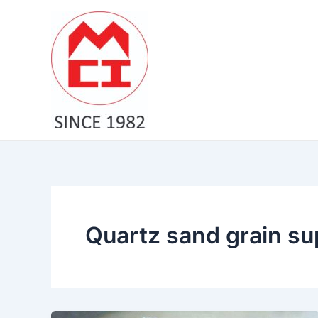
Skip
to
content
Quartz sand grain sup