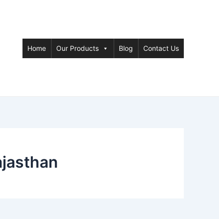
Home
Our Products
Blog
Contact Us
ajasthan