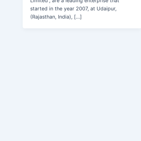
Limited”, are a leading enterprise that
started in the year 2007, at Udaipur,
(Rajasthan, India), […]