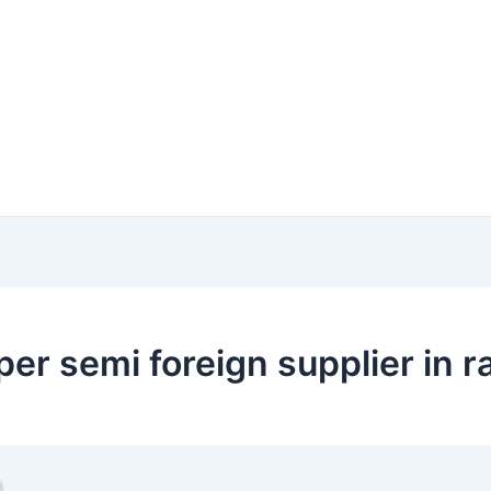
er semi foreign supplier in r