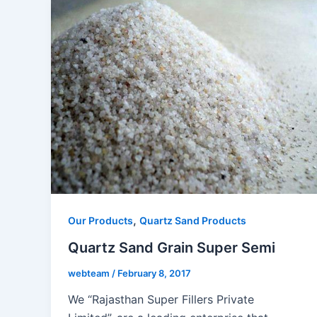
,
Our Products
Quartz Sand Products
Quartz Sand Grain Super Semi
webteam
/
February 8, 2017
We “Rajasthan Super Fillers Private