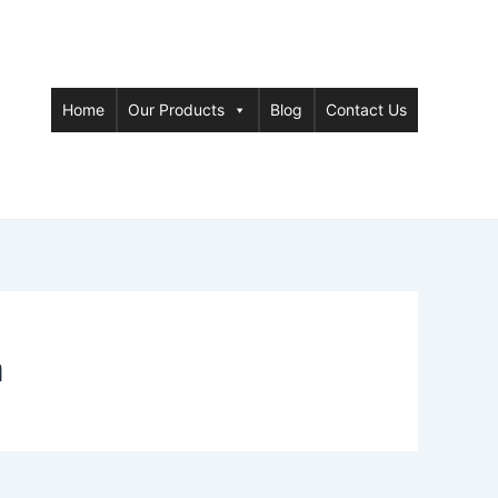
Home
Our Products
Blog
Contact Us
a