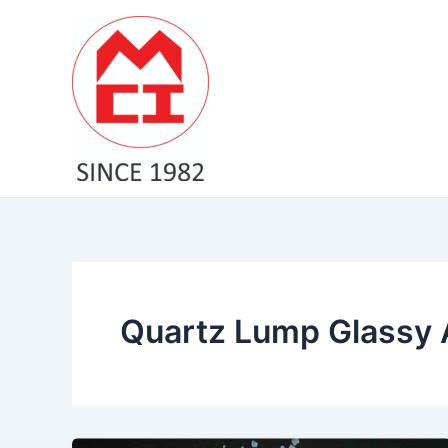
Skip
to
content
Quartz Lump Glassy A