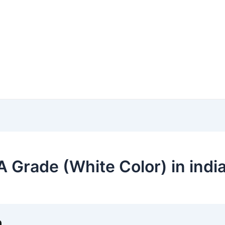
 Grade (White Color) in indi