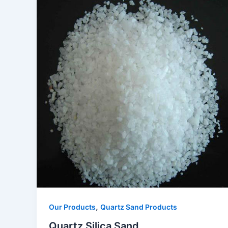
,
Our Products
Quartz Sand Products
Quartz Silica Sand