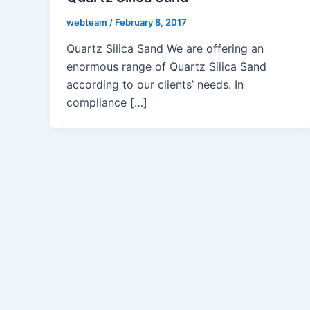
webteam
/
February 8, 2017
Quartz Silica Sand We are offering an
enormous range of Quartz Silica Sand
according to our clients’ needs. In
compliance […]