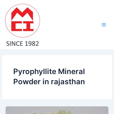
Skip
Main
to
Men
content
Pyrophyllite Mineral
Powder in rajasthan