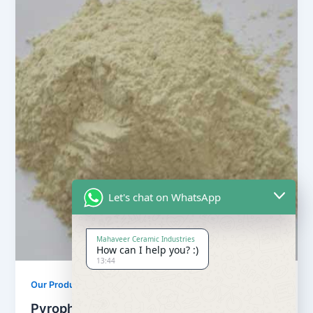
Let's chat on WhatsApp
Mahaveer Ceramic Industries
How can I help you? :)
13:44
Our Products
Pyrophyllite Powder