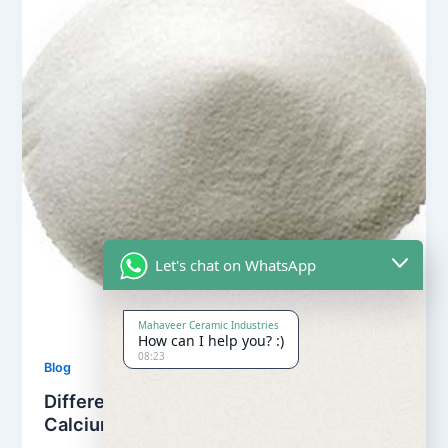
Let's chat on WhatsApp
Mahaveer Ceramic Industries
How can I help you? :)
08:23
Blog
Difference between Calcite powder and
Calcium Carbonate powder