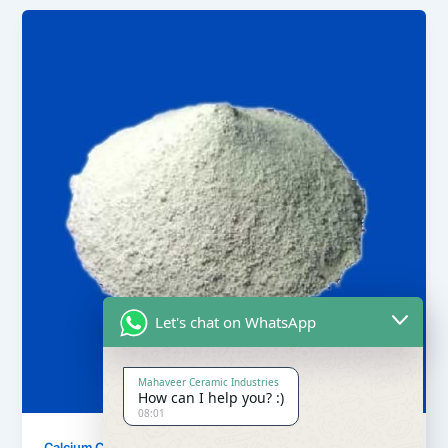
Let's chat on WhatsApp
Mahaveer Ceramic Industries
How can I help you? :)
08:01
,
Calcium Carbonate
Our Products