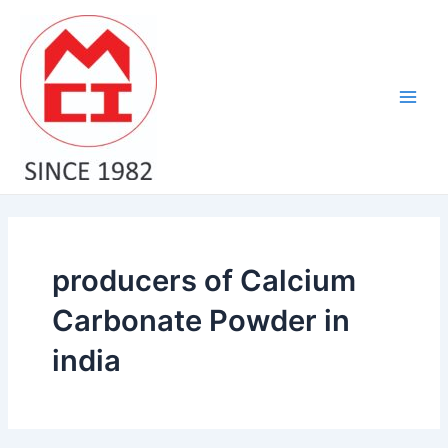
Skip
Main
to
Men
content
producers of Calcium
Carbonate Powder in
india