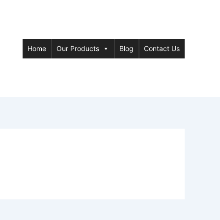
Home
Our Products
Blog
Contact Us