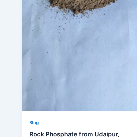
Blog
Rock Phosphate from Udaipur,