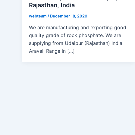
Rajasthan, India
webteam
/
December 18, 2020
We are manufacturing and exporting good
quality grade of rock phosphate. We are
supplying from Udaipur (Rajasthan) India.
Aravali Range in […]