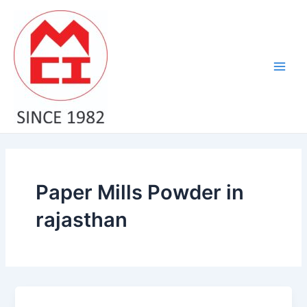
Skip
Main
to
Men
content
Paper Mills Powder in
rajasthan