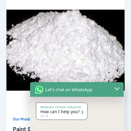
Let's chat on WhatsApp
Mahaveer Ceramic Industries
How can I help you? :)
22:19
,
Our Products
Soapstone Powder
Paint Soapstone Powder