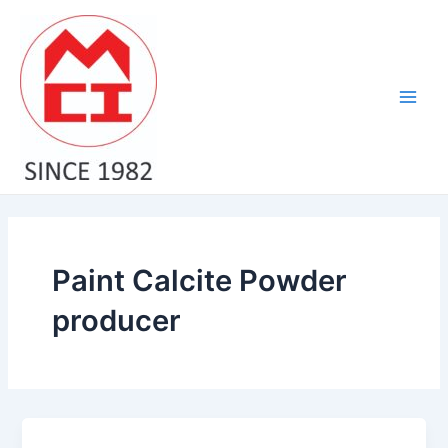
Skip
Main
to
Men
content
Paint Calcite Powder
producer