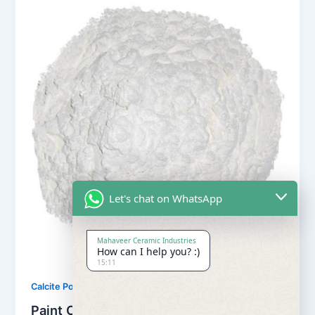
Let's chat on WhatsApp
Mahaveer Ceramic Industries
How can I help you? :)
15:11
,
Calcite Powder
Our Products
Paint Calcite Powder