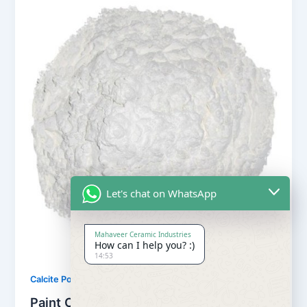
Let's chat on WhatsApp
Mahaveer Ceramic Industries
How can I help you? :)
14:53
,
Calcite Powder
Our Products
Paint Calcite Powder