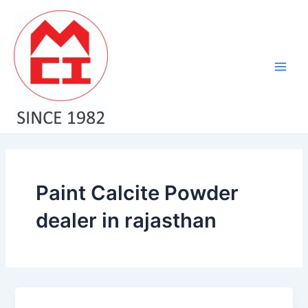
Skip
Main
to
Men
content
Paint Calcite Powder
dealer in rajasthan